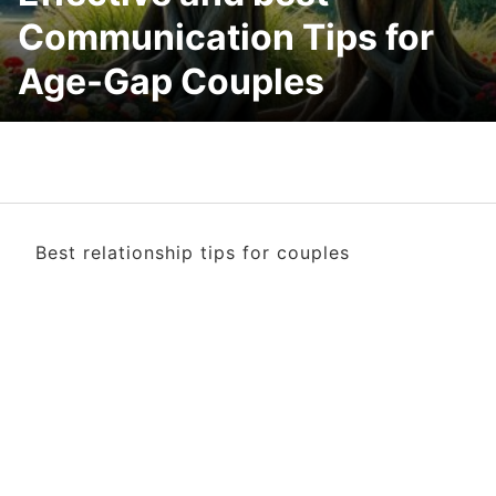
Communication Tips for
Age-Gap Couples
Best relationship tips for couples