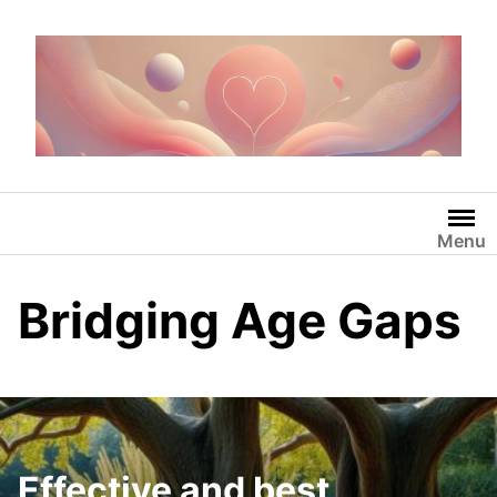
Skip
to
content
Menu
Bridging Age Gaps
Effective and best