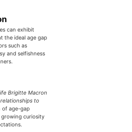
on
s can exhibit
at the ideal age gap
ors such as
ousy and selfishness
ners.
fe Brigitte Macron
relationships to
n of age-gap
d growing curiosity
ctations.