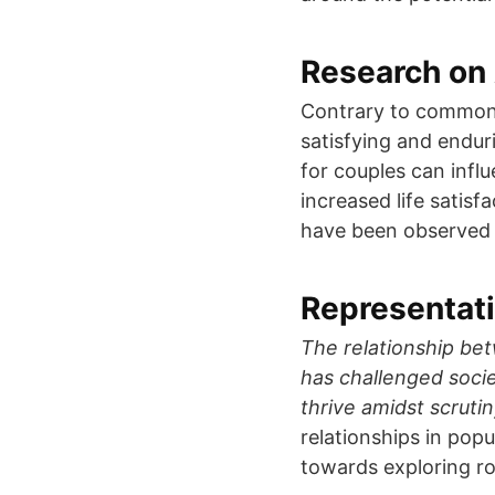
Research on 
Contrary to common 
satisfying and enduri
for couples can infl
increased life satisf
have been observed 
Representati
The relationship be
has challenged soci
thrive amidst scrutin
relationships in popu
towards exploring r