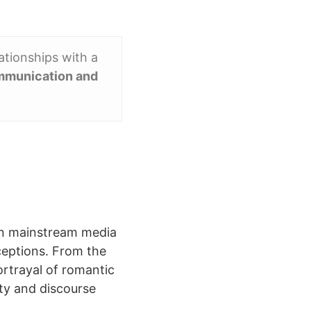
ationships with a
mmunication and
 in mainstream media
ceptions. From the
ortrayal of romantic
ty and discourse