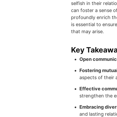
selfish in their rel
can foster a sense o
profoundly enrich th
is essential to ensu
that may arise.
Key Takeaw
Open communic
Fostering mutua
aspects of their 
Effective commu
strengthen the e
Embracing diver
and lasting relat