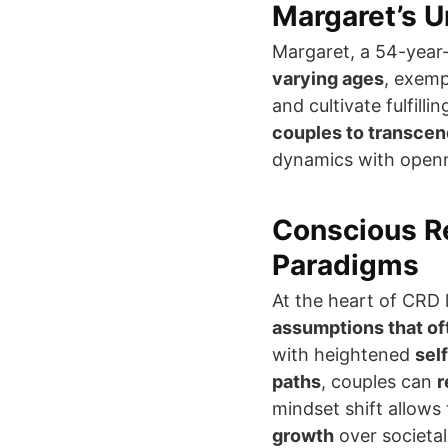
Margaret’s U
Margaret, a 54-yea
varying ages
, exemp
and cultivate fulfill
couples to transcen
dynamics with openn
Conscious Re
Paradigms
At the heart of CRD
assumptions that oft
with heightened
sel
paths
, couples can
r
mindset shift allows
growth
over societal