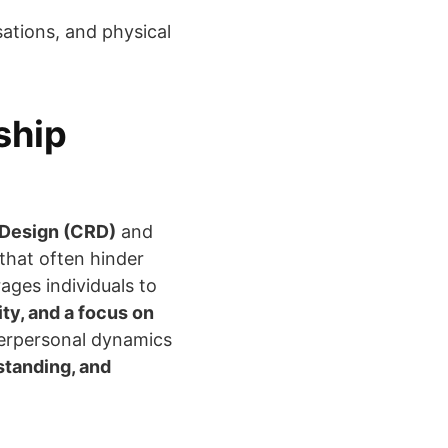
ations, and physical
ship
 Design (CRD)
and
that often hinder
ges individuals to
ty, and a focus on
nterpersonal dynamics
standing, and