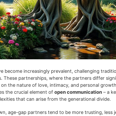
 become increasingly prevalent, challenging traditi
. These partnerships, where the partners differ signif
 on the nature of love, intimacy, and personal growth
ies the crucial element of
open communication
– a ke
exities that can arise from the generational divide.
n, age-gap partners tend to be more trusting, less j