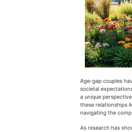
Age-gap couples have
societal expectations
a unique perspective
these relationships l
navigating the compl
As research has show