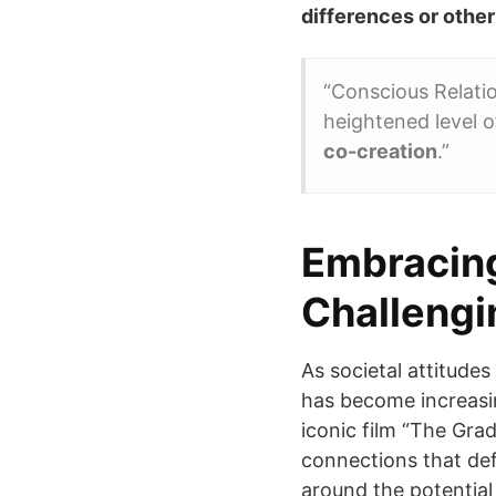
differences or other
“Conscious Relatio
heightened level 
co-creation
.”
Embracing
Challengi
As societal attitude
has become increasi
iconic film “The Gra
connections that def
around the potential 