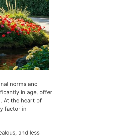
onal norms and
icantly in age, offer
. At the heart of
y factor in
ealous, and less