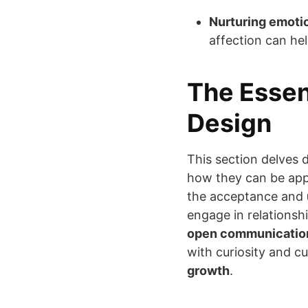
Nurturing emoti
affection can he
The Essen
Design
This section delves 
how they can be app
the acceptance and
engage in relationsh
open communication
with curiosity and cu
growth
.