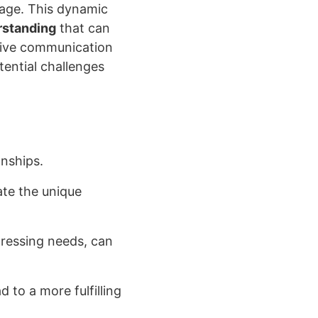
n age. This dynamic
rstanding
that can
ctive communication
tential challenges
onships.
te the unique
pressing needs, can
d to a more fulfilling