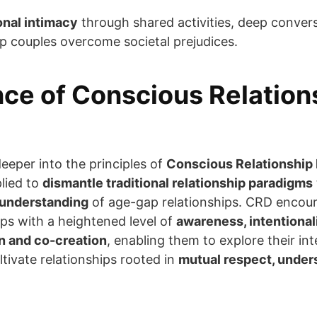
onal intimacy
through shared activities, deep convers
lp couples overcome societal prejudices.
ce of Conscious Relation
deeper into the principles of
Conscious Relationship
lied to
dismantle traditional relationship paradigms
understanding
of age-gap relationships. CRD encoura
ips with a heightened level of
awareness, intentionali
 and co-creation
, enabling them to explore their i
ltivate relationships rooted in
mutual respect, under