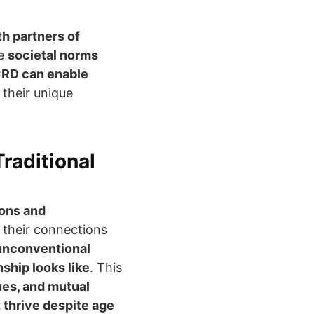
th partners of
te
societal norms
RD can enable
their unique
raditional
ions and
 their connections
 unconventional
ship looks like
. This
ues, and mutual
t thrive despite age