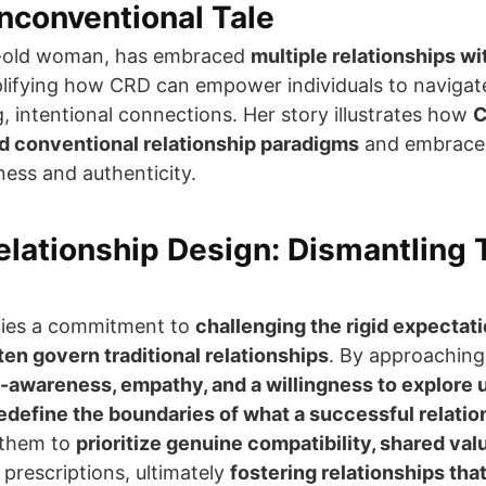
nconventional Tale
r-old woman, has embraced
multiple relationships wi
lifying how CRD can empower individuals to naviga
ing, intentional connections. Her story illustrates how
C
d conventional relationship paradigms
and embrace 
ess and authenticity.
lationship Design: Dismantling T
 lies a commitment to
challenging the rigid expectat
en govern traditional relationships
. By approaching
f-awareness, empathy, and a willingness to explore
edefine the boundaries of what a successful relation
 them to
prioritize genuine compatibility, shared val
 prescriptions, ultimately
fostering relationships tha