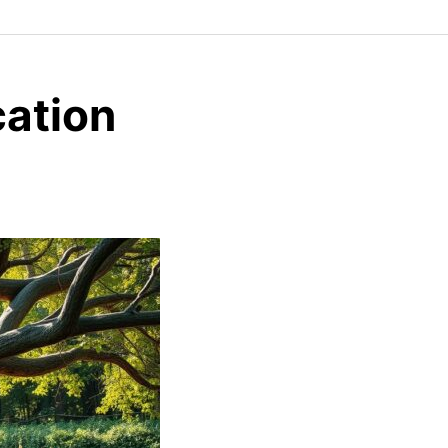
cation