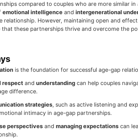
ationships compared to couples who are more similar i
f
emotional intelligence
and
intergenerational unde
e relationship. However, maintaining open and effe
re that these partnerships thrive and overcome the po
ays
ation
is the foundation for successful age-gap relati
l respect
and
understanding
can help couples naviga
age difference.
nication strategies
, such as active listening and ex
motional intimacy in age-gap partnerships.
se perspectives
and
managing expectations
can lea
ionship.