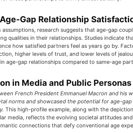
Age-Gap Relationship Satisfacti
assumptions, research suggests that age-gap couple
ng qualities in their relationships. Studies indicate th
uence how satisfied partners feel as years go by. Fact
action, higher levels of trust, and lower levels of jeal
in age-gap relationships compared to same-age part
on in Media and Public Personas
tween French President Emmanuel Macron and his wi
etal norms and showcased the potential for age-gap 
y.
This high-profile example, along with the depictio
lar media, reflects the evolving societal attitudes an
omantic connections that defy conventional age expe