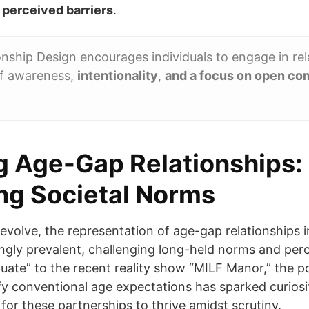
 perceived barriers
.
nship Design encourages individuals to engage in rel
of awareness,
intentionality
,
and a focus on open co
 Age-Gap Relationships:
ng Societal Norms
s evolve, the representation of age-gap relationships
ngly prevalent, challenging long-held norms and per
duate” to the recent reality show “MILF Manor,” the p
y conventional age expectations has sparked curiosi
for these partnerships to thrive amidst scrutiny.