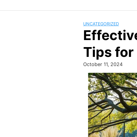
UNCATEGORIZED
Effecti
Tips fo
October 11, 2024