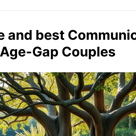
ve and best Communi
r Age-Gap Couples