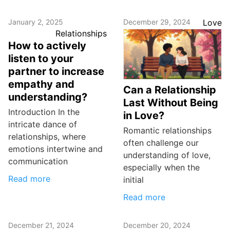
January 2, 2025
December 29, 2024
Love
Relationships
How to actively
listen to your
partner to increase
empathy and
Can a Relationship
understanding?
Last Without Being
Introduction In the
in Love?
intricate dance of
Romantic relationships
relationships, where
often challenge our
emotions intertwine and
understanding of love,
communication
especially when the
Read more
initial
Read more
December 21, 2024
December 20, 2024