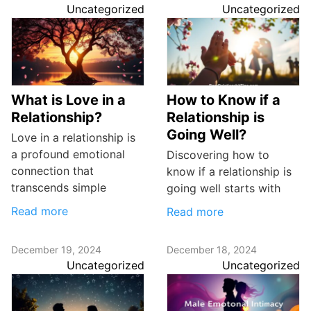
Uncategorized
Uncategorized
What is Love in a
How to Know if a
Relationship?
Relationship is
Going Well?
Love in a relationship is
a profound emotional
Discovering how to
connection that
know if a relationship is
transcends simple
going well starts with
Read more
Read more
December 19, 2024
December 18, 2024
Uncategorized
Uncategorized