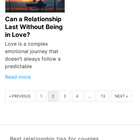
Can a Relationship
Last Without Being
in Love?
Love is a complex
emotional journey that
doesn’t always follow a
predictable
Read more
« PREVIOUS
1
2
3
4
…
13
NEXT »
Best relationship tips for couples