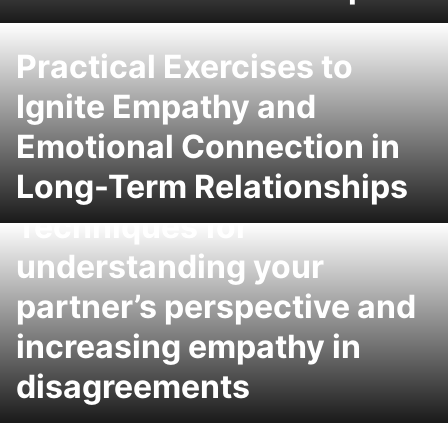
Practical Exercises to
Ignite Empathy and
Emotional Connection in
Long-Term Relationships
Techniques for
understanding your
partner’s perspective and
increasing empathy in
disagreements