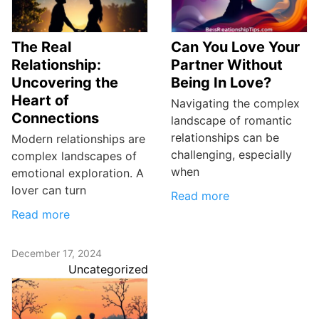
The Real
Can You Love Your
Relationship:
Partner Without
Uncovering the
Being In Love?
Heart of
Navigating the complex
Connections
landscape of romantic
relationships can be
Modern relationships are
challenging, especially
complex landscapes of
when
emotional exploration. A
lover can turn
Read more
Read more
December 17, 2024
Uncategorized