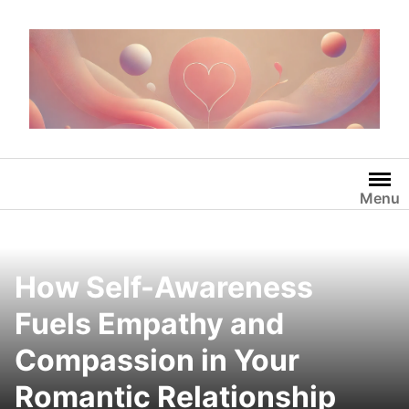
Skip
to
content
Menu
How Self-Awareness
Fuels Empathy and
Compassion in Your
Romantic Relationship