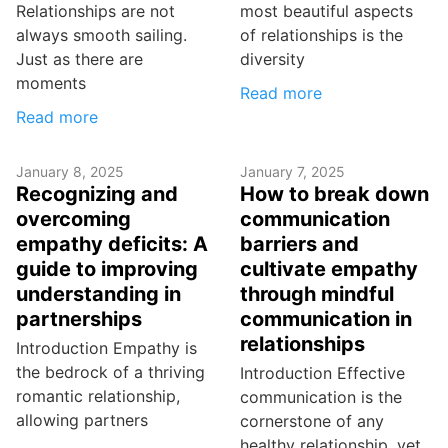
Relationships are not
most beautiful aspects
always smooth sailing.
of relationships is the
Just as there are
diversity
moments
Read more
Read more
January 8, 2025
January 7, 2025
Recognizing and
How to break down
overcoming
communication
empathy deficits: A
barriers and
guide to improving
cultivate empathy
understanding in
through mindful
partnerships
communication in
relationships
Introduction Empathy is
the bedrock of a thriving
Introduction Effective
romantic relationship,
communication is the
allowing partners
cornerstone of any
healthy relationship, yet