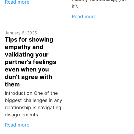
Read more
it’s
Read more
January 6, 2025
Tips for showing
empathy and
validating your
partner’s feelings
even when you
don’t agree with
them
Introduction One of the
biggest challenges in any
relationship is navigating
disagreements.
Read more