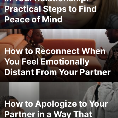
Practical Steps to Find
Peace of Mind
How to Reconnect When
You Feel Emotionally
Distant From Your Partner
How to Apologize to Your
Partner in a Way That