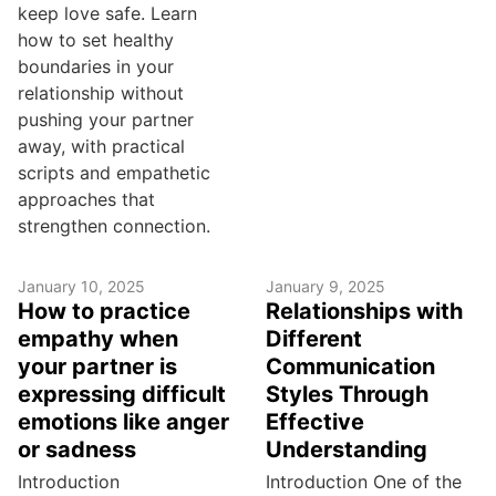
keep love safe. Learn
how to set healthy
boundaries in your
relationship without
pushing your partner
away, with practical
scripts and empathetic
approaches that
strengthen connection.
January 10, 2025
January 9, 2025
How to practice
Relationships with
empathy when
Different
your partner is
Communication
expressing difficult
Styles Through
emotions like anger
Effective
or sadness
Understanding
Introduction
Introduction One of the