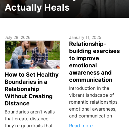
Actually Heals
July 28, 2026
January 11, 2025
Relationship-
building exercises
to improve
emotional
awareness and
How to Set Healthy
communication
Boundaries in a
Introduction In the
Relationship
vibrant landscape of
Without Creating
romantic relationships,
Distance
emotional awareness,
Boundaries aren’t walls
and communication
that create distance —
Read more
they’re guardrails that