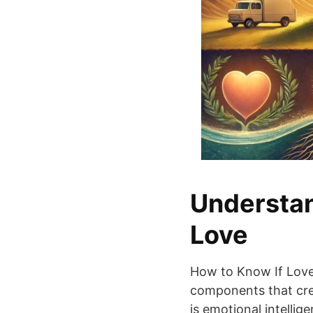
Understan
Love
How to Know If Love W
components that crea
is emotional intelli