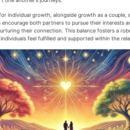
t one another’s journeys.
 for individual growth, alongside growth as a couple, si
s encourage both partners to pursue their interests 
rturing their connection. This balance fosters a ro
individuals feel fulfilled and supported within the rel