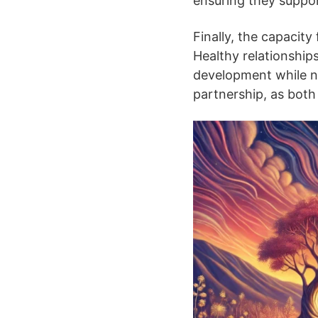
ensuring they suppor
Finally, the capacity
Healthy relationship
development while nu
partnership, as both 