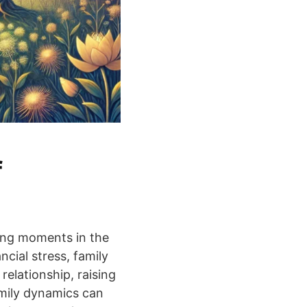
f
ning moments in the
ncial stress, family
relationship, raising
amily dynamics can