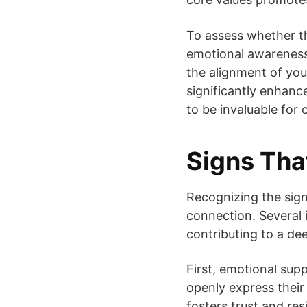
To assess whether th
emotional awareness
the alignment of you
significantly enhance
to be invaluable for 
Signs That
Recognizing the signs
connection. Several i
contributing to a de
First, emotional supp
openly express their
fosters trust and res