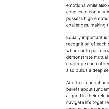
emotions while also em
couples to communica
possess high emotion
challenges, making t
Equally important is
recognition of each o
where both partners
demonstrate mutual r
challenge each other
also builds a deep se
Another foundational
beliefs about fundam
aligned in their rela
navigate life togeth
core values promote