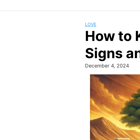
LOVE
How to K
Signs an
December 4, 2024