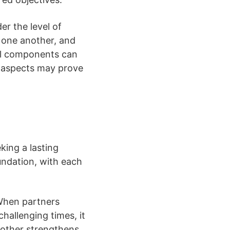
er the level of
 one another, and
nal components can
se aspects may prove
king a lasting
oundation, with each
. When partners
hallenging times, it
another strengthens