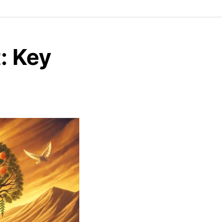
: Key