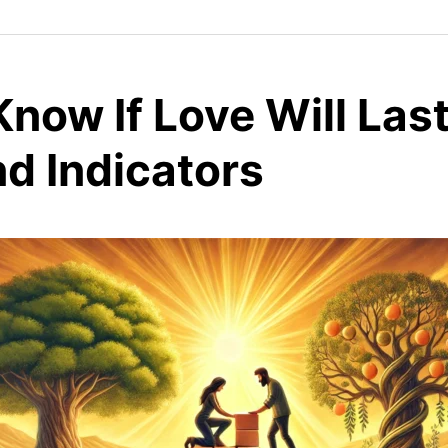
now If Love Will Last
d Indicators