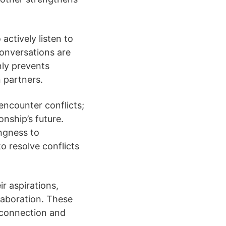
actively listen to
conversations are
nly prevents
 partners.
l encounter conflicts;
nship’s future.
ngness to
 resolve conflicts
ir aspirations,
laboration. These
 connection and