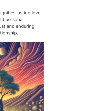
gnifies lasting love.
and personal
bust and enduring
ationship.