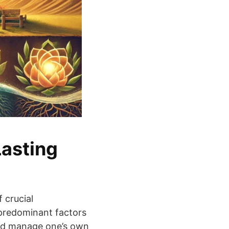
Lasting
 crucial
 predominant factors
and manage one’s own