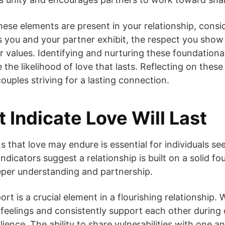
ese elements are present in your relationship, consid
 you and your partner exhibit, the respect you show
r values. Identifying and nurturing these foundatio
 the likelihood of love that lasts. Reflecting on the
couples striving for a lasting connection.
 Indicate Love Will Last
 that love may endure is essential for individuals see
ndicators suggest a relationship is built on a solid f
eper understanding and partnership.
ort is a crucial element in a flourishing relationship
 feelings and consistently support each other during c
ilience. The ability to share vulnerabilities with one 