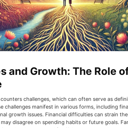
s and Growth: The Role o
e
ncounters challenges, which can often serve as defi
e challenges manifest in various forms, including fina
l growth issues. Financial difficulties can strain the 
 may disagree on spending habits or future goals. F