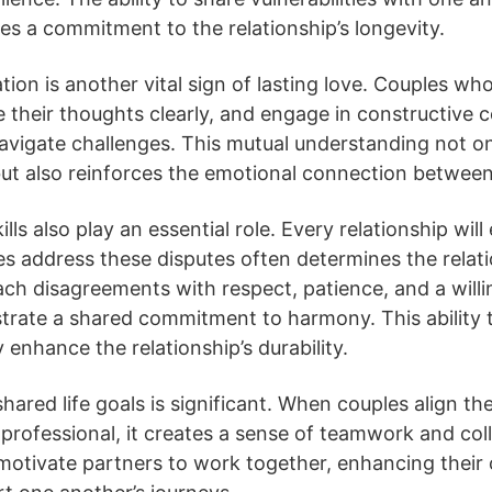
es a commitment to the relationship’s longevity.
on is another vital sign of lasting love. Couples who 
te their thoughts clearly, and engage in constructive 
avigate challenges. This mutual understanding not o
ut also reinforces the emotional connection between
ills also play an essential role. Every relationship wil
 address these disputes often determines the relatio
h disagreements with respect, patience, and a willi
ate a shared commitment to harmony. This ability to
y enhance the relationship’s durability.
shared life goals is significant. When couples align the
professional, it creates a sense of teamwork and col
otivate partners to work together, enhancing their