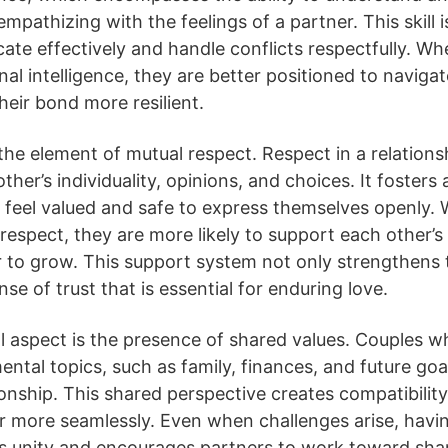
pathizing with the feelings of a partner. This skill is 
te effectively and handle conflicts respectfully. W
al intelligence, they are better positioned to naviga
heir bond more resilient.
 the element of mutual respect. Respect in a relations
ther’s individuality, opinions, and choices. It foster
 feel valued and safe to express themselves openly.
espect, they are more likely to support each other’s
 to grow. This support system not only strengthens 
nse of trust that is essential for enduring love.
 aspect is the presence of shared values. Couples wh
ental topics, such as family, finances, and future goa
tionship. This shared perspective creates compatibilit
er more seamlessly. Even when challenges arise, hav
s unity and encourages partners to work toward shar