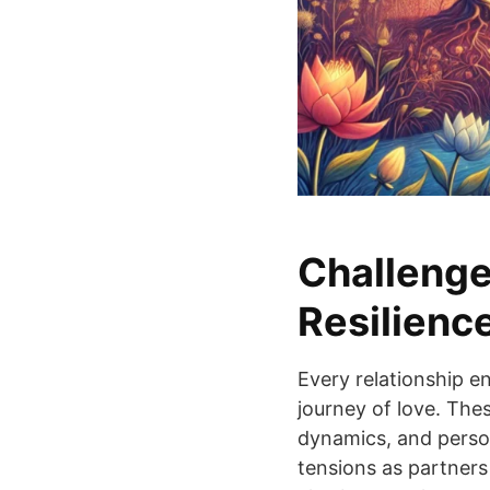
Challenge
Resilienc
Every relationship e
journey of love. Thes
dynamics, and persona
tensions as partners