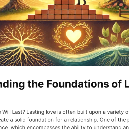
ding the Foundations of 
ill Last? Lasting love is often built upon a variety of
te a solid foundation for a relationship. One of the
gence, which encompasses the ability to understand 