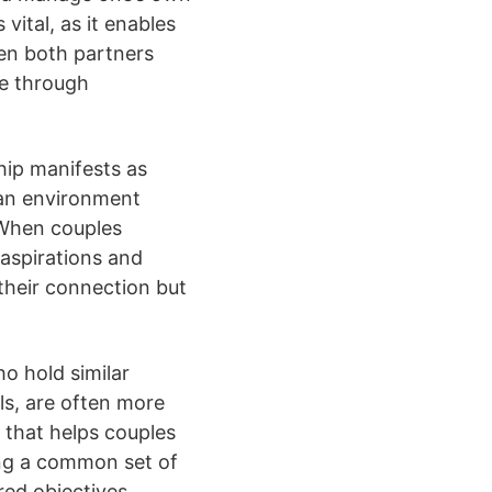
vital, as it enables
hen both partners
te through
hip manifests as
s an environment
 When couples
 aspirations and
their connection but
o hold similar
ls, are often more
y that helps couples
ing a common set of
ed objectives.