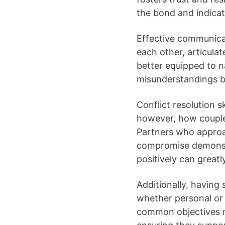
the bond and indicat
Effective communicati
each other, articula
better equipped to n
misunderstandings b
Conflict resolution sk
however, how couples
Partners who approac
compromise demonstr
positively can greatl
Additionally, having 
whether personal or 
common objectives m