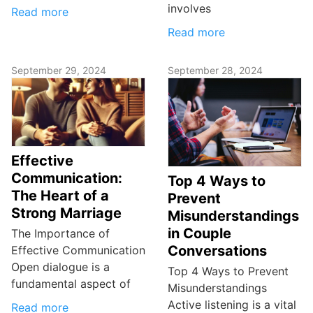
involves
Read more
Read more
September 29, 2024
September 28, 2024
Effective
Communication:
Top 4 Ways to
The Heart of a
Prevent
Strong Marriage
Misunderstandings
in Couple
The Importance of
Conversations
Effective Communication
Open dialogue is a
Top 4 Ways to Prevent
fundamental aspect of
Misunderstandings
Active listening is a vital
Read more