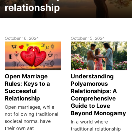
relationship
October 16, 2024
October 15, 2024
Open Marriage
Understanding
Rules: Keys to a
Polyamorous
Successful
Relationships: A
Relationship
Comprehensive
Guide to Love
Open marriages, while
Beyond Monogamy
not following traditional
societal norms, have
In a world where
their own set
traditional relationship