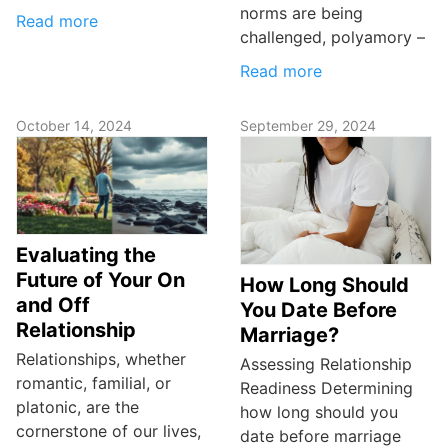
norms are being
Read more
challenged, polyamory –
Read more
October 14, 2024
September 29, 2024
Evaluating the
Future of Your On
How Long Should
and Off
You Date Before
Relationship
Marriage?
Relationships, whether
Assessing Relationship
romantic, familial, or
Readiness Determining
platonic, are the
how long should you
cornerstone of our lives,
date before marriage