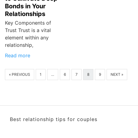
Bonds in Your
Relationships
Key Components of
Trust Trust is a vital
element within any
relationship,
Read more
« PREVIOUS
1
…
6
7
8
9
NEXT »
Best relationship tips for couples