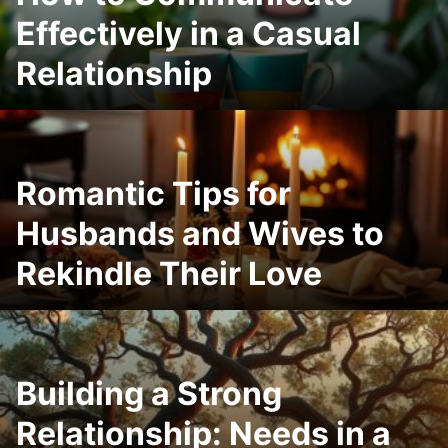
Effectively in a Casual
Relationship
Romantic Tips for
Husbands and Wives to
Rekindle Their Love
Building a Strong
Relationship: Needs in a