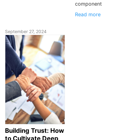
component
Read more
September 27, 2024
Building Trust: How
to Cultivate Deep