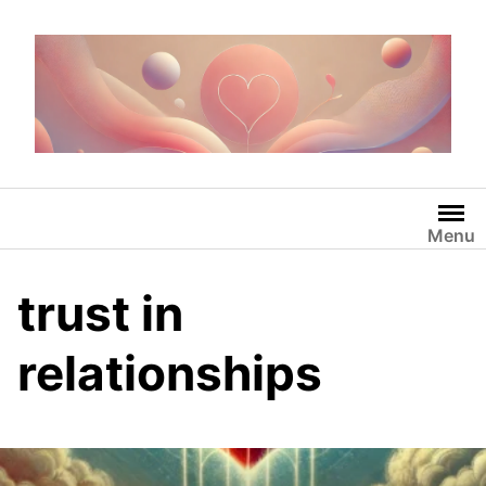
Skip
to
content
Menu
trust in
relationships