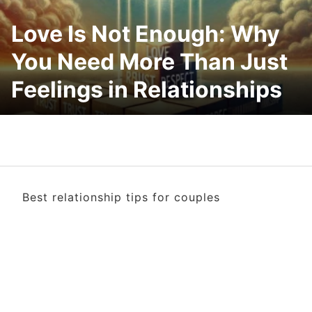
Love Is Not Enough: Why
You Need More Than Just
Feelings in Relationships
Best relationship tips for couples