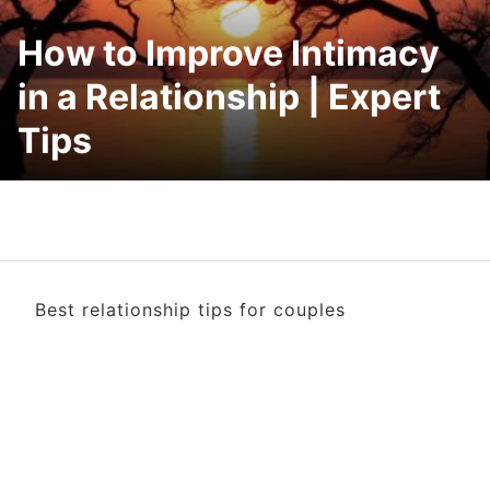
How to Improve Intimacy
in a Relationship | Expert
Tips
Best relationship tips for couples