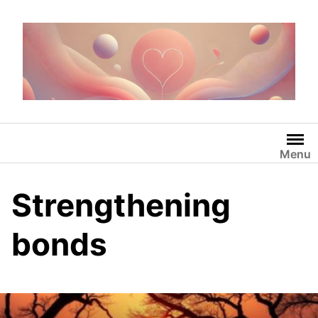
Skip
to
content
Menu
Strengthening
bonds