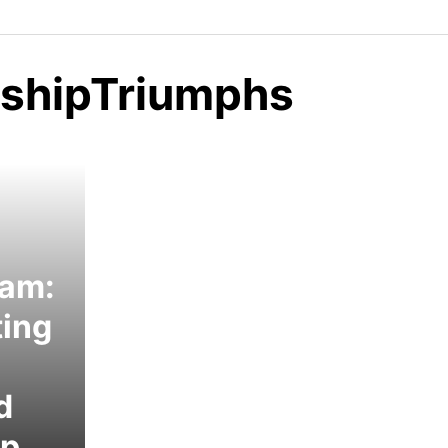
nshipTriumphs
eam:
ting
d
ip