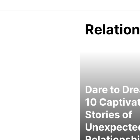
Relatio
Dare to Dr
10 Captiva
Stories of
Unexpecte
Relationsh