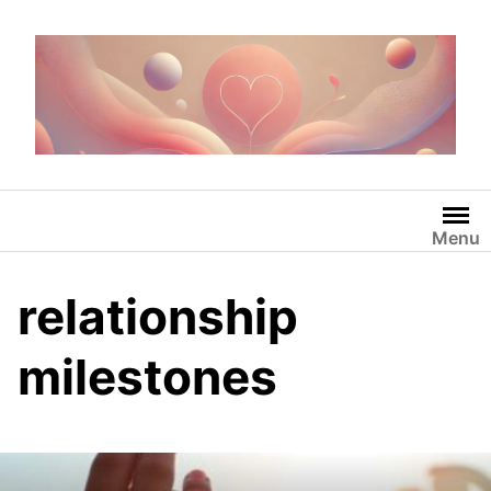
Skip
to
content
Menu
relationship
milestones