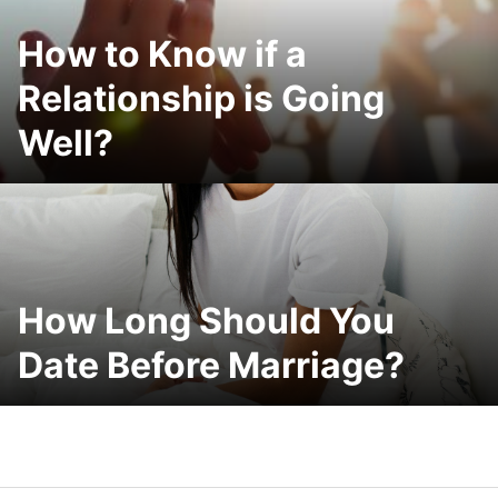
How to Know if a
Relationship is Going
Well?
How Long Should You
Date Before Marriage?