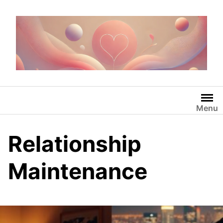
Skip
to
content
Menu
Relationship
Maintenance