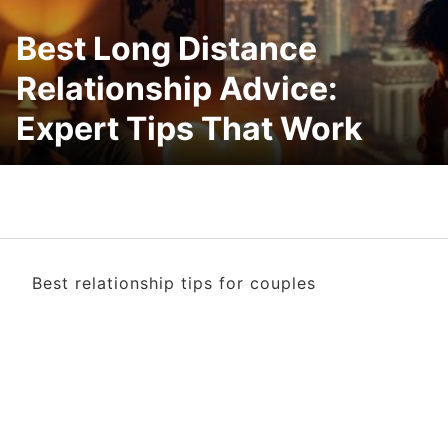
Best Long Distance
Relationship Advice:
Expert Tips That Work
Best relationship tips for couples