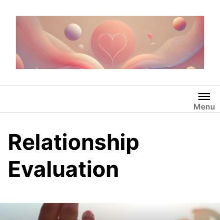
Skip
to
content
Menu
Relationship
Evaluation