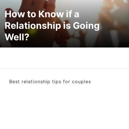
How to Know if a
Relationship is Going
Well?
Best relationship tips for couples