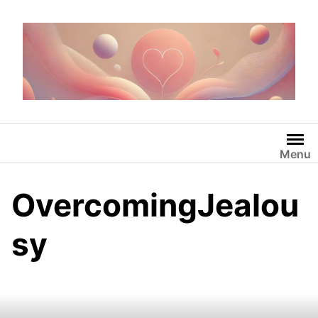
Skip
to
content
Menu
OvercomingJealou
sy