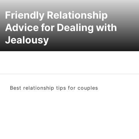
Friendly Relationship
Advice for Dealing with
Jealousy
Best relationship tips for couples