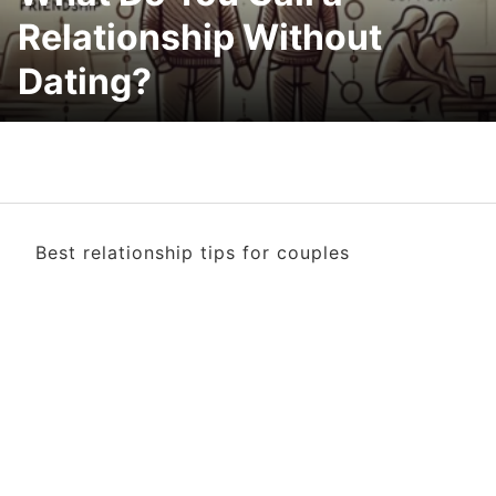
Relationship Without
Dating?
Best relationship tips for couples