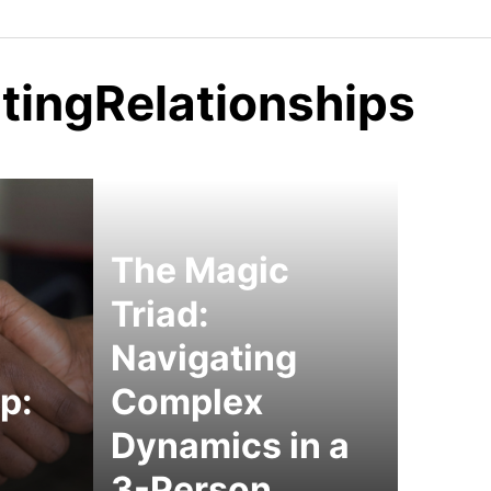
tingRelationships
The Magic
Triad:
Navigating
p:
Complex
Dynamics in a
3-Person