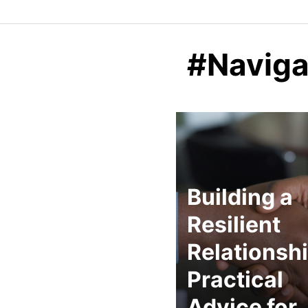
#Naviga
Building a
Resilient
Relationshi
Practical
Advice for