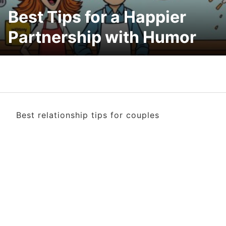
Best Tips for a Happier
Partnership with Humor
Best relationship tips for couples