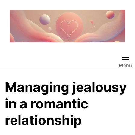
Skip
to
content
Menu
Managing jealousy
in a romantic
relationship