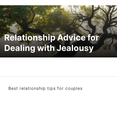
Relationship Advice for
Dealing with Jealousy
Best relationship tips for couples