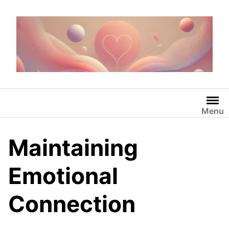
Skip
to
content
Menu
Maintaining
Emotional
Connection