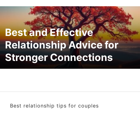
Best and Effective
Relationship Advice for
Stronger Connections
Best relationship tips for couples