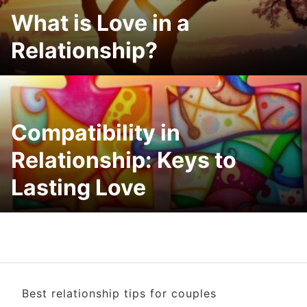
What is Love in a
Relationship?
Compatibility in
Relationship: Keys to
Lasting Love
Best relationship tips for couples