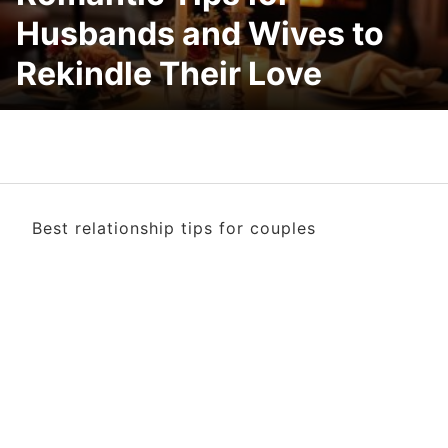
Husbands and Wives to
Rekindle Their Love
Best relationship tips for couples