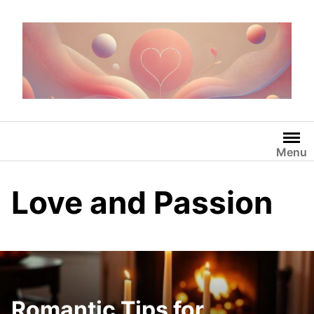
Skip
to
content
Menu
Love and Passion
Romantic Tips for