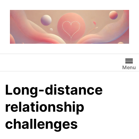
Skip
to
content
Menu
Long-distance
relationship
challenges