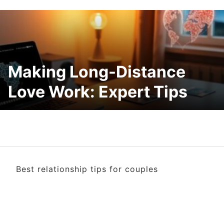
Making Long-Distance
Love Work: Expert Tips
Best relationship tips for couples