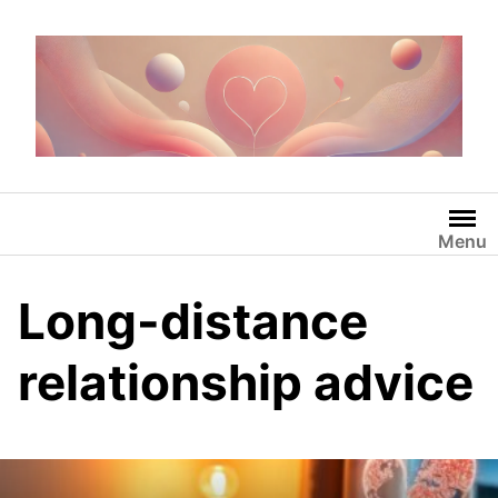
Skip
to
content
Menu
Long-distance
relationship advice