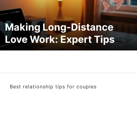
Making Long-Distance
Love Work: Expert Tips
Best relationship tips for couples