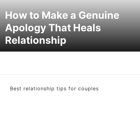
How to Make a Genuine
Apology That Heals
Relationship
Best relationship tips for couples