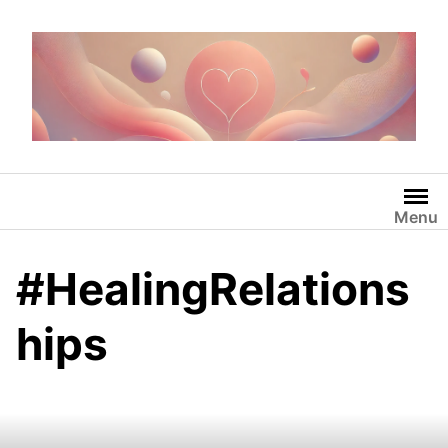
Skip
to
content
Menu
#HealingRelations
hips