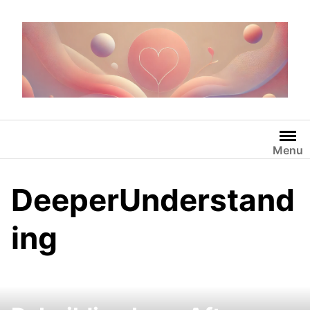
Skip
to
content
Menu
DeeperUnderstand
ing