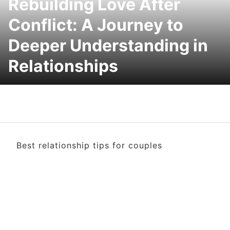
Rebuilding Love After
Conflict: A Journey to
Deeper Understanding in
Relationships
Best relationship tips for couples