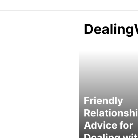
Dealing
Friendly
Relationsh
Advice for
Dealing wi