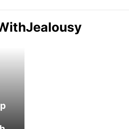
WithJealousy
ip
th