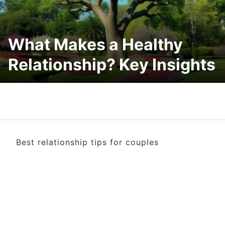
What Makes a Healthy
Relationship? Key Insights
Best relationship tips for couples