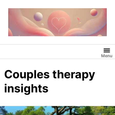
Skip
to
content
Menu
Couples therapy
insights