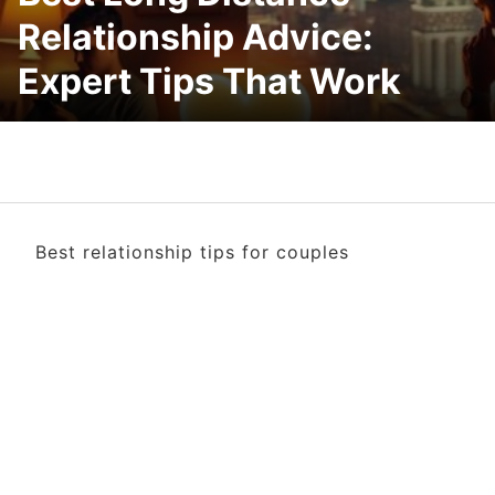
Relationship Advice:
Expert Tips That Work
Best relationship tips for couples