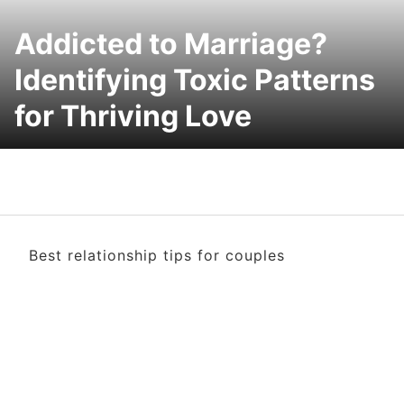
Addicted to Marriage?
Identifying Toxic Patterns
for Thriving Love
Best relationship tips for couples