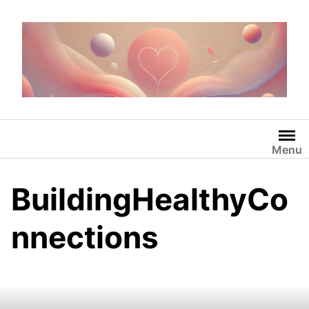
Skip
to
content
Menu
BuildingHealthyCo
nnections