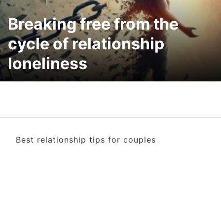
Breaking free from the
cycle of relationship
loneliness
Best relationship tips for couples