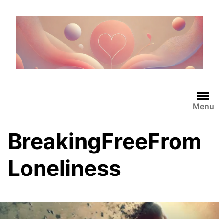
Skip
to
content
Menu
BreakingFreeFrom
Loneliness