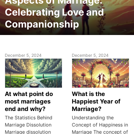
Aspects of Marriage:
Celebrating Love and
Companionship
December 5, 2024
December 5, 2024
At what point do
What is the
most marriages
Happiest Year of
end and why?
Marriage?
The Statistics Behind
Understanding the
Marriage Dissolution
Concept of Happiness in
Marriage dissolution
Marriage The concept of