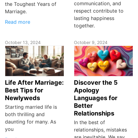
communication, and
the Toughest Years of
respect contribute to
Marriage.
lasting happiness
Read more
together.
October 13, 2024
October 9, 2024
Life After Marriage:
Discover the 5
Best Tips for
Apology
Newlyweds
Languages for
Better
Starting married life is
Relationships
both thrilling and
daunting for many. As
In the best of
you
relationships, mistakes
are inevitable. We say