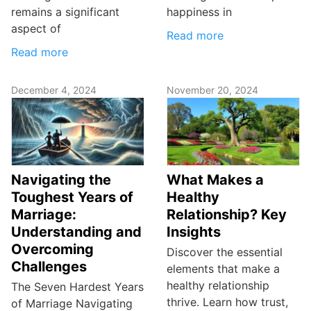
remains a significant
happiness in
aspect of
Read more
Read more
December 4, 2024
November 20, 2024
Navigating the
What Makes a
Toughest Years of
Healthy
Marriage:
Relationship? Key
Understanding and
Insights
Overcoming
Discover the essential
Challenges
elements that make a
healthy relationship
The Seven Hardest Years
thrive. Learn how trust,
of Marriage Navigating