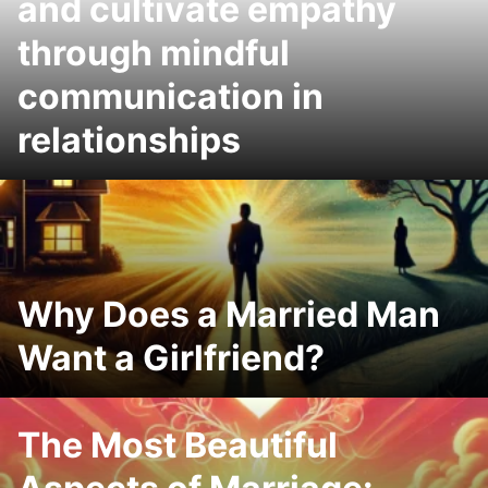
and cultivate empathy
through mindful
communication in
relationships
Why Does a Married Man
Want a Girlfriend?
The Most Beautiful