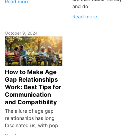
Read more
and do
Read more
October 9, 2024
How to Make Age
Gap Relationships
Work: Best Tips for
Communication
and Compatibility
The allure of age gap
relationships has long
fascinated us, with pop